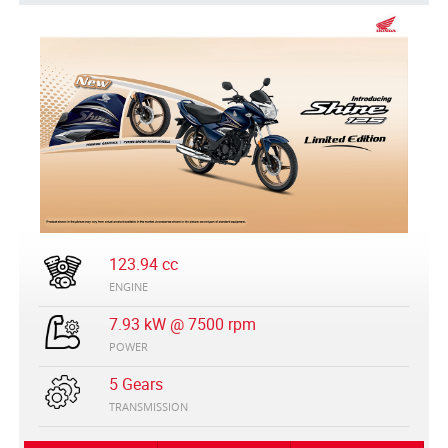
123.94 cc
ENGINE
7.93 kW @ 7500 rpm
POWER
5 Gears
TRANSMISSION