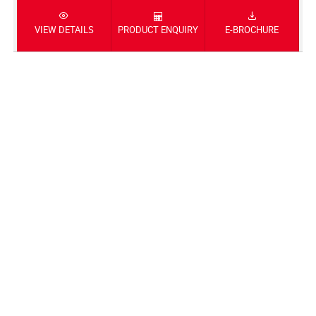
VIEW DETAILS
PRODUCT ENQUIRY
E-BROCHURE
DIO125-X-EDITION
ACTIVA125 ANNIVERSARY EDITION
123.92 cc
ENGINE
6.11 kW @6500 rpm