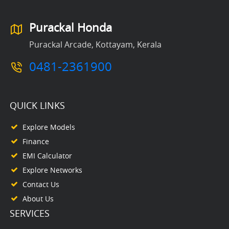
Purackal Honda
Purackal Arcade, Kottayam, Kerala
0481-2361900
QUICK LINKS
Explore Models
Finance
EMI Calculator
Explore Networks
Contact Us
About Us
SERVICES