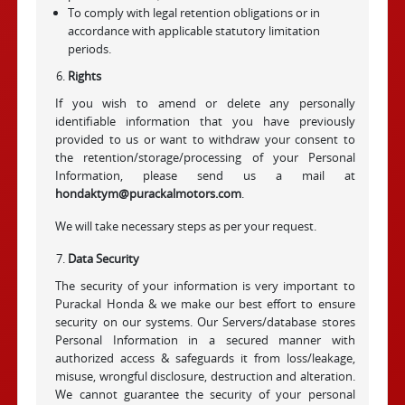
To comply with legal retention obligations or in
accordance with applicable statutory limitation
periods.
Rights
If you wish to amend or delete any personally
identifiable information that you have previously
provided to us or want to withdraw your consent to
the retention/storage/processing of your Personal
Information, please send us a mail at
hondaktym@purackalmotors.com
.
We will take necessary steps as per your request.
Data Security
The security of your information is very important to
Purackal Honda & we make our best effort to ensure
security on our systems. Our Servers/database stores
Personal Information in a secured manner with
authorized access & safeguards it from loss/leakage,
misuse, wrongful disclosure, destruction and alteration.
We cannot guarantee the security of your personal