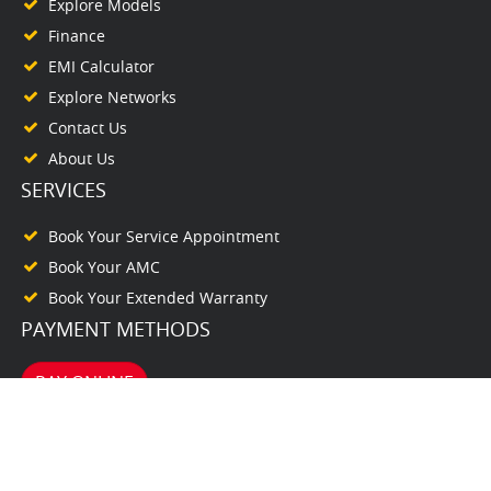
Explore Models
Finance
EMI Calculator
Explore Networks
Contact Us
About Us
SERVICES
Book Your Service Appointment
Book Your AMC
Book Your Extended Warranty
PAYMENT METHODS
PAY ONLINE
© www.purackalhonda.com. All Rights Reserved. 2026. Powered by
autodealer.club
TERMS & CONDITIONS
PRIVACY POLICY