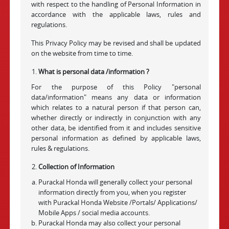
with respect to the handling of Personal Information in
accordance with the applicable laws, rules and
regulations.
This Privacy Policy may be revised and shall be updated
on the website from time to time.
What is personal data /information ?
For the purpose of this Policy "personal
data/information" means any data or information
which relates to a natural person if that person can,
whether directly or indirectly in conjunction with any
other data, be identified from it and includes sensitive
personal information as defined by applicable laws,
rules & regulations.
Collection of Information
Purackal Honda will generally collect your personal
information directly from you, when you register
with Purackal Honda Website /Portals/ Applications/
Mobile Apps / social media accounts.
Purackal Honda may also collect your personal