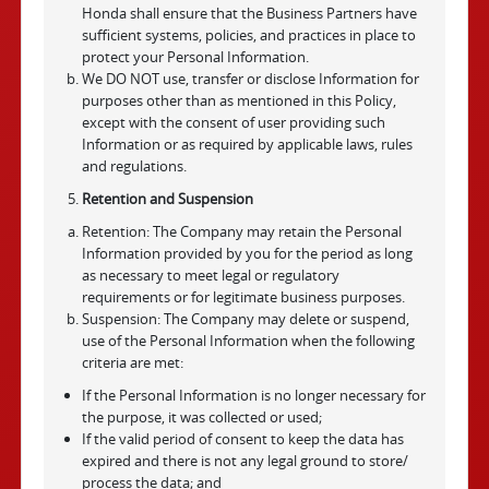
Honda shall ensure that the Business Partners have
sufficient systems, policies, and practices in place to
protect your Personal Information.
We DO NOT use, transfer or disclose Information for
purposes other than as mentioned in this Policy,
except with the consent of user providing such
Information or as required by applicable laws, rules
and regulations.
Retention and Suspension
Retention: The Company may retain the Personal
Information provided by you for the period as long
as necessary to meet legal or regulatory
requirements or for legitimate business purposes.
Suspension: The Company may delete or suspend,
use of the Personal Information when the following
criteria are met:
If the Personal Information is no longer necessary for
the purpose, it was collected or used;
If the valid period of consent to keep the data has
expired and there is not any legal ground to store/
process the data; and