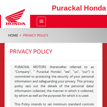
Purackal Honda
HOME
PRIVACY POLICY
PRIVACY POLICY
PURACKAL MOTORS. (hereinafter referred to as
"Company", " Purackal Honda", "we", "us", "our") is
committed to protecting the security of your personal
information and safeguarding your privacy. This privacy
policy sets out the details of the personal data/
information collected, the manner in which it collected,
by whom as well as the purposes for which it is used.
This Policy intends to set minimum standard controls