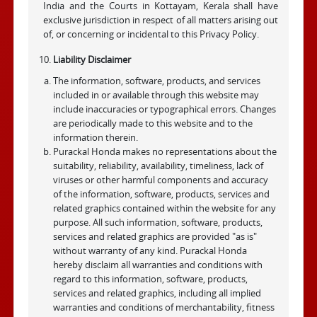
India and the Courts in Kottayam, Kerala shall have
exclusive jurisdiction in respect of all matters arising out
of, or concerning or incidental to this Privacy Policy.
Liability Disclaimer
The information, software, products, and services
included in or available through this website may
include inaccuracies or typographical errors. Changes
are periodically made to this website and to the
information therein.
Purackal Honda makes no representations about the
suitability, reliability, availability, timeliness, lack of
viruses or other harmful components and accuracy
of the information, software, products, services and
related graphics contained within the website for any
purpose. All such information, software, products,
services and related graphics are provided "as is"
without warranty of any kind. Purackal Honda
hereby disclaim all warranties and conditions with
regard to this information, software, products,
services and related graphics, including all implied
warranties and conditions of merchantability, fitness