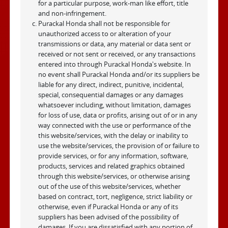
for a particular purpose, work-man like effort, title
and non-infringement.
Purackal Honda shall not be responsible for
unauthorized access to or alteration of your
transmissions or data, any material or data sent or
received or not sent or received, or any transactions
entered into through Purackal Honda's website. In
no event shall Purackal Honda and/or its suppliers be
liable for any direct, indirect, punitive, incidental,
special, consequential damages or any damages
whatsoever including, without limitation, damages
for loss of use, data or profits, arising out of or in any
way connected with the use or performance of the
this website/services, with the delay or inability to
use the website/services, the provision of or failure to
provide services, or for any information, software,
products, services and related graphics obtained
through this website/services, or otherwise arising
out of the use of this website/services, whether
based on contract, tort, negligence, strict liability or
otherwise, even if Purackal Honda or any of its
suppliers has been advised of the possibility of
damages. If you are dissatisfied with any portion of