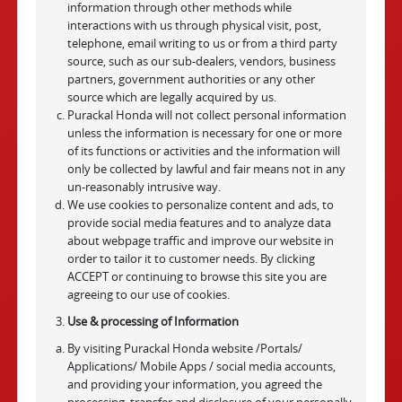
information through other methods while
interactions with us through physical visit, post,
telephone, email writing to us or from a third party
source, such as our sub-dealers, vendors, business
partners, government authorities or any other
source which are legally acquired by us.
Purackal Honda will not collect personal information
unless the information is necessary for one or more
of its functions or activities and the information will
only be collected by lawful and fair means not in any
un-reasonably intrusive way.
We use cookies to personalize content and ads, to
provide social media features and to analyze data
about webpage traffic and improve our website in
order to tailor it to customer needs. By clicking
ACCEPT or continuing to browse this site you are
agreeing to our use of cookies.
Use & processing of Information
By visiting Purackal Honda website /Portals/
Applications/ Mobile Apps / social media accounts,
and providing your information, you agreed the