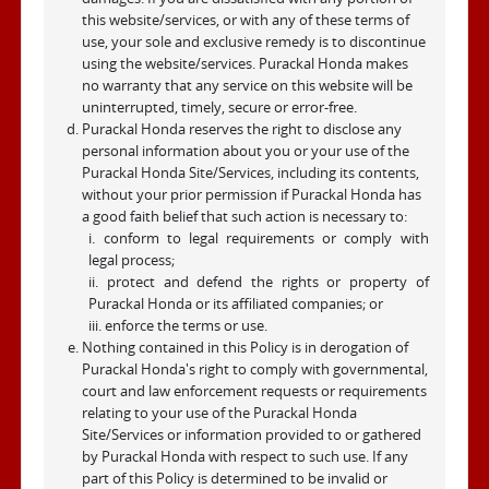
this website/services, or with any of these terms of
use, your sole and exclusive remedy is to discontinue
using the website/services. Purackal Honda makes
no warranty that any service on this website will be
uninterrupted, timely, secure or error-free.
Purackal Honda reserves the right to disclose any
personal information about you or your use of the
Purackal Honda Site/Services, including its contents,
without your prior permission if Purackal Honda has
a good faith belief that such action is necessary to:
i. conform to legal requirements or comply with
legal process;
ii. protect and defend the rights or property of
Purackal Honda or its affiliated companies; or
iii. enforce the terms or use.
Nothing contained in this Policy is in derogation of
Purackal Honda's right to comply with governmental,
court and law enforcement requests or requirements
relating to your use of the Purackal Honda
Site/Services or information provided to or gathered
by Purackal Honda with respect to such use. If any
part of this Policy is determined to be invalid or