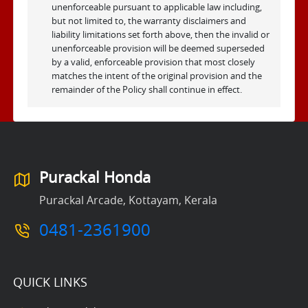
unenforceable pursuant to applicable law including,
but not limited to, the warranty disclaimers and
liability limitations set forth above, then the invalid or
unenforceable provision will be deemed superseded
by a valid, enforceable provision that most closely
matches the intent of the original provision and the
remainder of the Policy shall continue in effect.
Purackal Honda
Purackal Arcade, Kottayam, Kerala
0481-2361900
QUICK LINKS