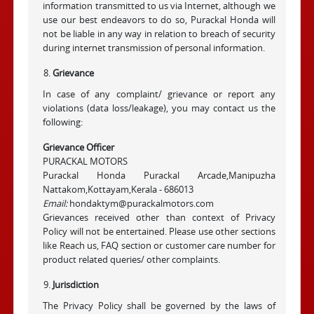
information transmitted to us via Internet, although we
use our best endeavors to do so, Purackal Honda will
not be liable in any way in relation to breach of security
during internet transmission of personal information.
Grievance
In case of any complaint/ grievance or report any
violations (data loss/leakage), you may contact us the
following:
Grievance Officer
PURACKAL MOTORS
Purackal Honda Purackal Arcade,Manipuzha
Nattakom,Kottayam,Kerala - 686013
Email:
hondaktym@purackalmotors.com
Grievances received other than context of Privacy
Policy will not be entertained. Please use other sections
like Reach us, FAQ section or customer care number for
product related queries/ other complaints.
Jurisdiction
The Privacy Policy shall be governed by the laws of