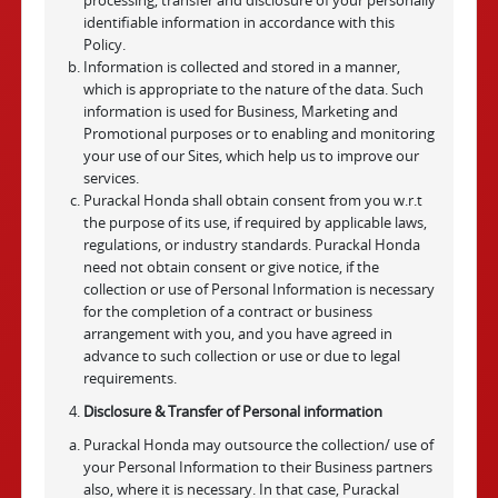
processing, transfer and disclosure of your personally
identifiable information in accordance with this
Policy.
Information is collected and stored in a manner,
which is appropriate to the nature of the data. Such
information is used for Business, Marketing and
Promotional purposes or to enabling and monitoring
your use of our Sites, which help us to improve our
services.
Purackal Honda shall obtain consent from you w.r.t
the purpose of its use, if required by applicable laws,
regulations, or industry standards. Purackal Honda
need not obtain consent or give notice, if the
collection or use of Personal Information is necessary
for the completion of a contract or business
arrangement with you, and you have agreed in
advance to such collection or use or due to legal
requirements.
Disclosure & Transfer of Personal information
Purackal Honda may outsource the collection/ use of
your Personal Information to their Business partners
also, where it is necessary. In that case, Purackal