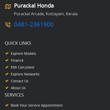
Purackal Honda
Purackal Arcade, Kottayam, Kerala
0481-2361900
QUICK LINKS
Explore Models
Finance
EMI Calculator
Explore Networks
Contact Us
About Us
SERVICES
Book Your Service Appointment