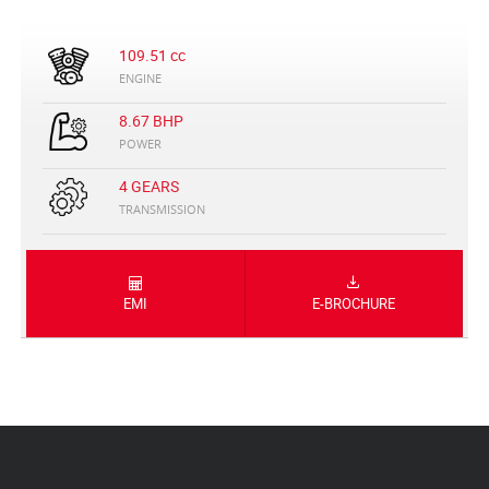
109.51 cc
ENGINE
8.67 BHP
POWER
4 GEARS
TRANSMISSION
EMI
E-BROCHURE