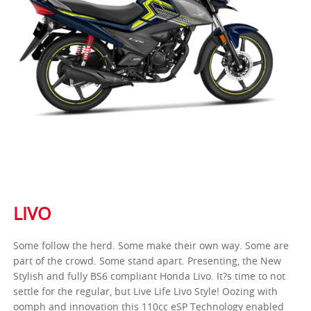
LIVO
Some follow the herd. Some make their own way. Some are
part of the crowd. Some stand apart. Presenting, the New
Stylish and fully BS6 compliant Honda Livo. It?s time to not
settle for the regular, but Live Life Livo Style! Oozing with
oomph and innovation this 110cc eSP Technology enabled