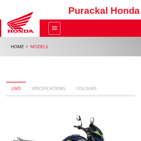
Purackal Honda
HOME
MODELS
LIVO
SPECIFICATIONS
COLOURS