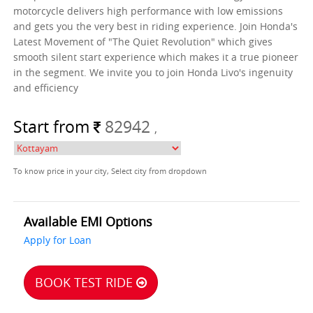
motorcycle delivers high performance with low emissions
and gets you the very best in riding experience. Join Honda's
Latest Movement of "The Quiet Revolution" which gives
smooth silent start experience which makes it a true pioneer
in the segment. We invite you to join Honda Livo's ingenuity
and efficiency
Start from
82942
,
To know price in your city, Select city from dropdown
Available EMI Options
Apply for Loan
BOOK TEST RIDE