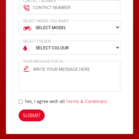
CONTACT NUMBER
SELECT MODEL YOU WANT
SELECT COLOUR
YOUR MESSAGE FOR US
Yes, I agree with all
Terms & Conditions
SUBMIT