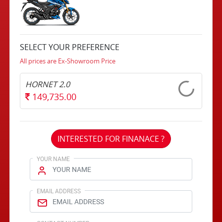
SELECT YOUR PREFERENCE
All prices are Ex-Showroom Price
HORNET 2.0
149,735.00
INTERESTED FOR FINANACE ?
YOUR NAME
EMAIL ADDRESS