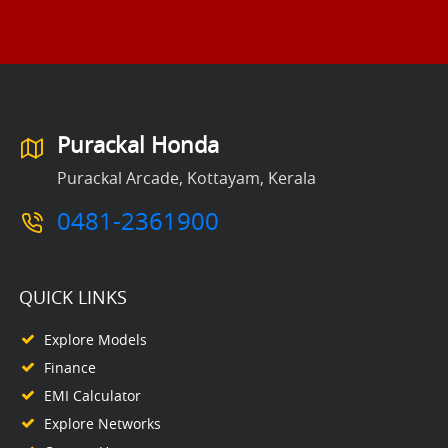
Purackal Honda
Purackal Arcade, Kottayam, Kerala
0481-2361900
QUICK LINKS
Explore Models
Finance
EMI Calculator
Explore Networks