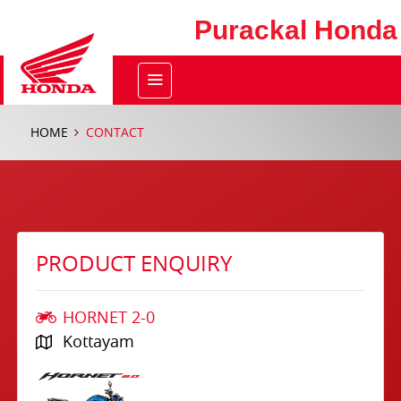
Purackal Honda
HOME
CONTACT
PRODUCT ENQUIRY
HORNET 2-0
Kottayam