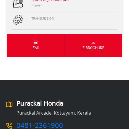
POWER
TRANSMISSION
EMI
E-BROCHURE
Purackal Honda
Purackal Arcade, Kottayam, Kerala
0481-2361900