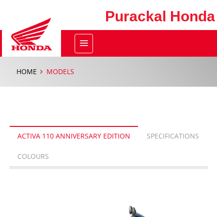
Purackal Honda
HOME
MODELS
ACTIVA 110 ANNIVERSARY EDITION
SPECIFICATIONS
COLOURS