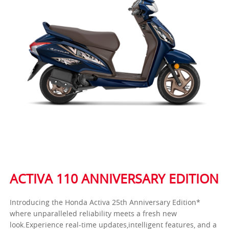
ACTIVA 110 ANNIVERSARY EDITION
Introducing the Honda Activa 25th Anniversary Edition*
where unparalleled reliability meets a fresh new
look.Experience real-time updates,intelligent features, and a