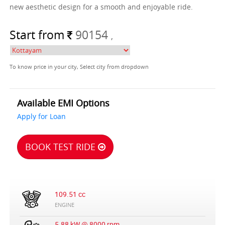
new aesthetic design for a smooth and enjoyable ride.
Start from
90154
,
To know price in your city, Select city from dropdown
Available EMI Options
Apply for Loan
BOOK TEST RIDE
109.51 cc
ENGINE
5.88 kW @ 8000 rpm