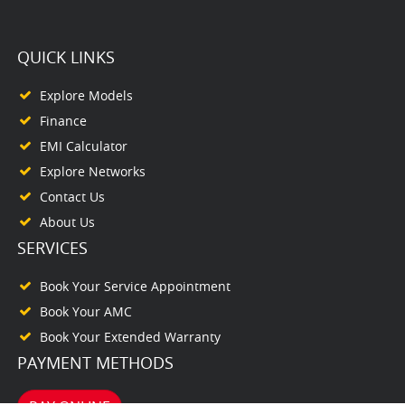
QUICK LINKS
Explore Models
Finance
EMI Calculator
Explore Networks
Contact Us
About Us
SERVICES
Book Your Service Appointment
Book Your AMC
Book Your Extended Warranty
PAYMENT METHODS